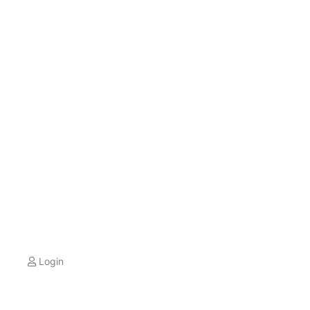
Login