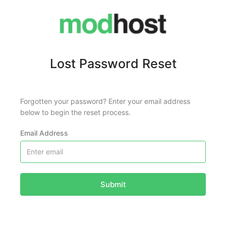
Lost Password Reset
Forgotten your password? Enter your email address
below to begin the reset process.
Email Address
Submit