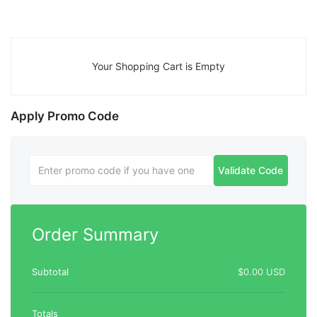
Your Shopping Cart is Empty
Apply Promo Code
Validate Code
Order Summary
Subtotal
$0.00 USD
Totals