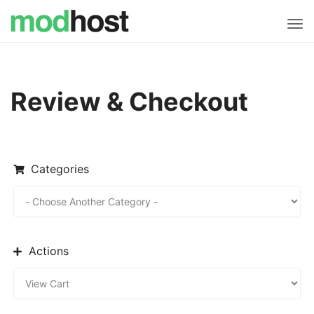
Tog
navi
Review & Checkout
Categories
Actions