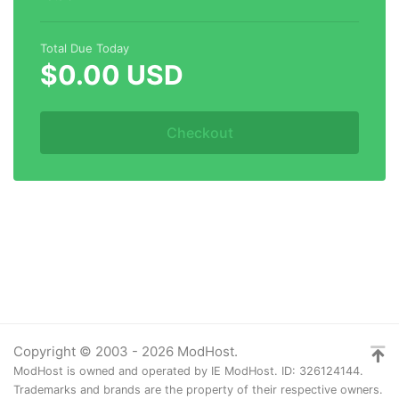
Total Due Today
$0.00 USD
Checkout
Copyright © 2003 - 2026 ModHost.
ModHost is owned and operated by IE ModHost. ID: 326124144.
Trademarks and brands are the property of their respective owners.