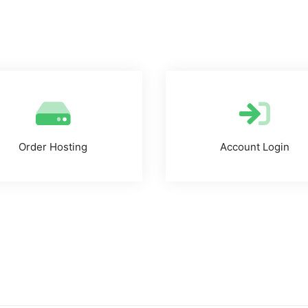
Order Hosting
Account Login