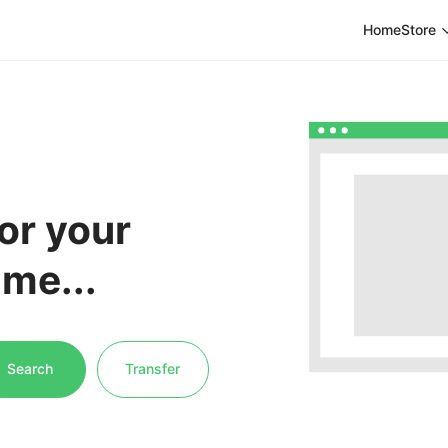
Home
Store
or your
me...