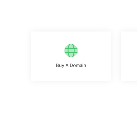
Buy A Domain