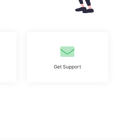
Get Support