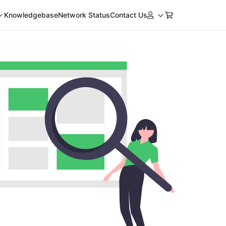
Knowledgebase
Network Status
Contact Us