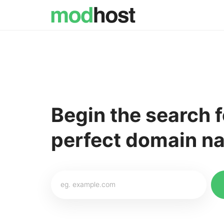
Begin the search f
perfect domain na