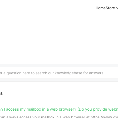
Home
Store
es
n I access my mailbox in a web browser? (Do you provide webm
can always access your mailbox in a web browser at https://www.