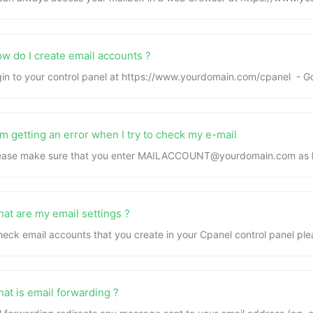
w do I create email accounts ?
gin to your control panel at https://www.yourdomain.com/cpanel - Go
m getting an error when I try to check my e-mail
lease make sure that you enter MAILACCOUNT@yourdomain.com as log
at are my email settings ?
heck email accounts that you create in your Cpanel control panel plea
at is email forwarding ?