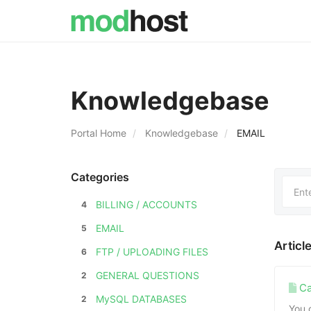
Knowledgebase
Portal Home
Knowledgebase
EMAIL
Categories
BILLING / ACCOUNTS
4
EMAIL
5
Articl
FTP / UPLOADING FILES
6
GENERAL QUESTIONS
2
Ca
MySQL DATABASES
2
You 