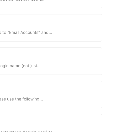
 to "Email Accounts" and...
in name (not just...
se use the following...