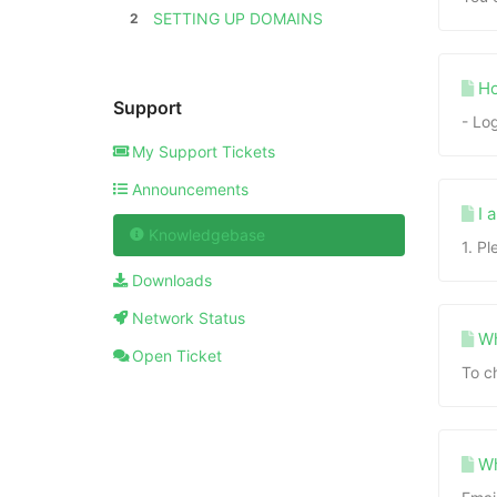
SETTING UP DOMAINS
2
Ho
Support
- Lo
My Support Tickets
Announcements
I a
Knowledgebase
1. P
Downloads
Network Status
Wh
Open Ticket
To c
Wh