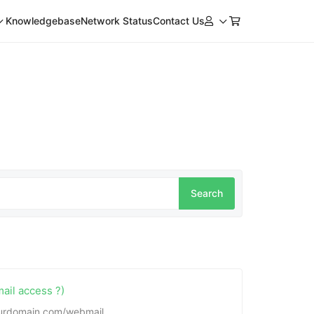
Knowledgebase
Network Status
Contact Us
ail access ?)
yourdomain.com/webmail