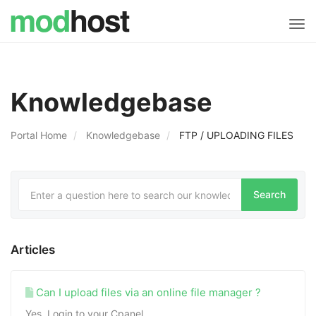
Tog
navi
Knowledgebase
Portal Home
Knowledgebase
FTP / UPLOADING FILES
Articles
Can I upload files via an online file manager ?
Yes. Login to your Cpanel