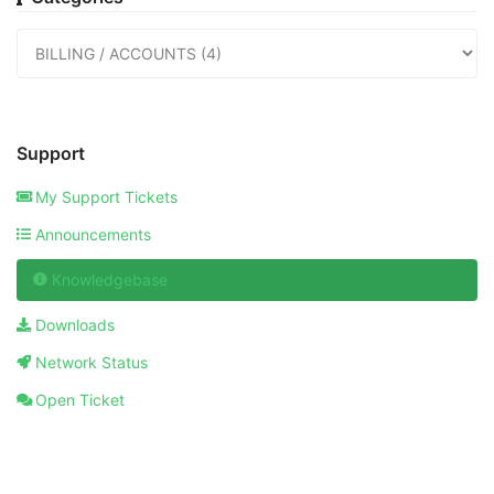
Support
My Support Tickets
Announcements
Knowledgebase
Downloads
Network Status
Open Ticket