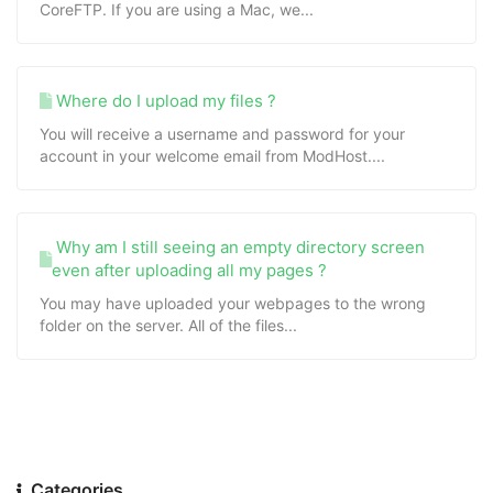
CoreFTP. If you are using a Mac, we...
Where do I upload my files ?
You will receive a username and password for your
account in your welcome email from ModHost....
Why am I still seeing an empty directory screen
even after uploading all my pages ?
You may have uploaded your webpages to the wrong
folder on the server. All of the files...
Categories