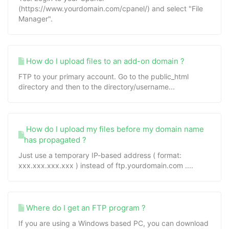
(https://www.yourdomain.com/cpanel/) and select "File
Manager".
How do I upload files to an add-on domain ?
FTP to your primary account. Go to the public_html
directory and then to the directory/username...
How do I upload my files before my domain name
has propagated ?
Just use a temporary IP-based address ( format:
xxx.xxx.xxx.xxx ) instead of ftp.yourdomain.com ....
Where do I get an FTP program ?
If you are using a Windows based PC, you can download