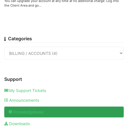
You can upgrade your account at any time at no additional charge: Log into
the Client Area and go...
Categories
Support
My Support Tickets
Announcements
Knowledgebase
Downloads