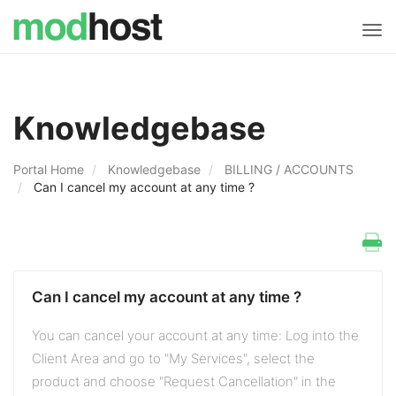
Tog
navi
Knowledgebase
Portal Home
Knowledgebase
BILLING / ACCOUNTS
Can I cancel my account at any time ?
Can I cancel my account at any time ?
You can cancel your account at any time: Log into the
Client Area and go to "My Services", select the
product and choose "Request Cancellation" in the