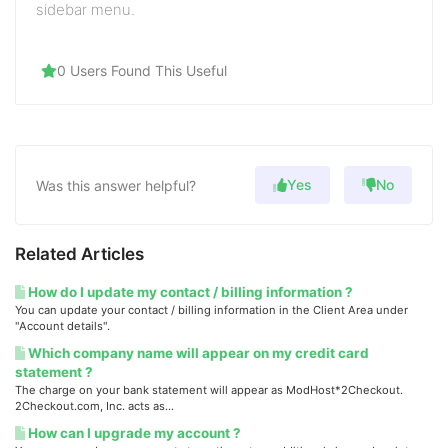
sidebar menu.
0 Users Found This Useful
Yes
No
Was this answer helpful?
Related Articles
How do I update my contact / billing information ?
You can update your contact / billing information in the Client Area under
"Account details".
Which company name will appear on my credit card
statement ?
The charge on your bank statement will appear as ModHost*2Checkout.
2Checkout.com, Inc. acts as...
How can I upgrade my account ?